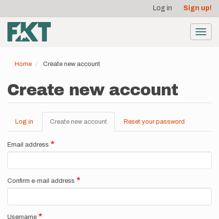
User
Skip
Log in
Sign up!
to
account
main
menu
content
Toggl
navig
Home
Create new account
Create new account
Log in
Create new account
(active
Reset your password
Primary
tab)
tabs
Email address
Confirm e-mail address
Username