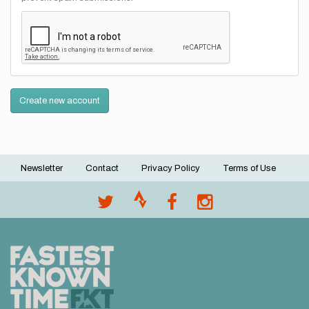
Create new account
Newsletter
Contact
Privacy Policy
Terms of Use
Footer
menu