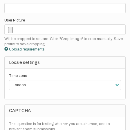
User Picture
Will be cropped to square. Click "Crop Image" to crop manually. Save
profile to save cropping.
Upload requirements
Locale settings
Time zone
CAPTCHA
This question is for testing whether you are a human, and to
prevent spam submissions.