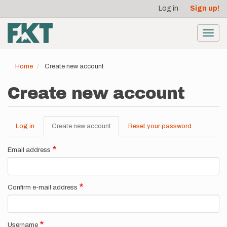
User
Skip
Log in
Sign up!
to
account
main
menu
content
Toggl
navig
Home
Create new account
Create new account
Log in
Create new account
(active
Reset your password
Primary
tab)
tabs
Email address
Confirm e-mail address
Username