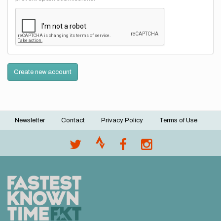
Create new account
Newsletter
Contact
Privacy Policy
Terms of Use
Footer
menu