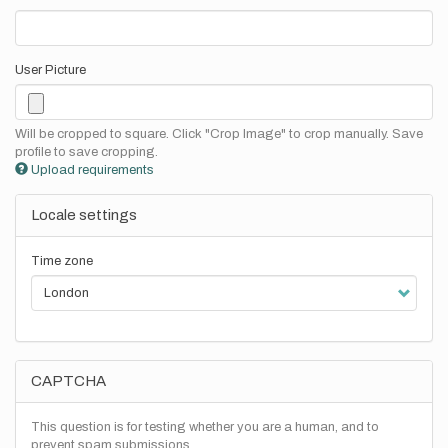
User Picture
Will be cropped to square. Click "Crop Image" to crop manually. Save
profile to save cropping.
Upload requirements
Locale settings
Time zone
CAPTCHA
This question is for testing whether you are a human, and to
prevent spam submissions.