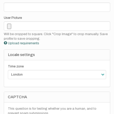
User Picture
Will be cropped to square. Click "Crop Image" to crop manually. Save
profile to save cropping.
Upload requirements
Locale settings
Time zone
CAPTCHA
This question is for testing whether you are a human, and to
prevent spam submissions.