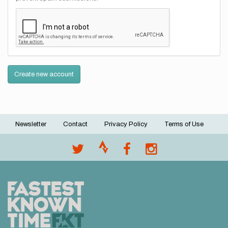
Create new account
Newsletter
Contact
Privacy Policy
Terms of Use
Footer
menu