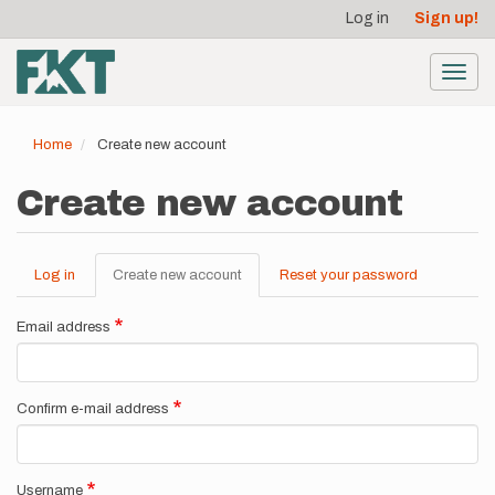
User
Skip
Log in
Sign up!
to
account
main
menu
content
Toggl
navig
Home
Create new account
Create new account
Log in
Create new account
(active
Reset your password
Primary
tab)
tabs
Email address
Confirm e-mail address
Username