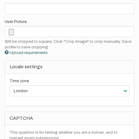
User Picture
Will be cropped to square. Click "Crop Image" to crop manually. Save
profile to save cropping.
Upload requirements
Locale settings
Time zone
CAPTCHA
This question is for testing whether you are a human, and to
prevent spam submissions.