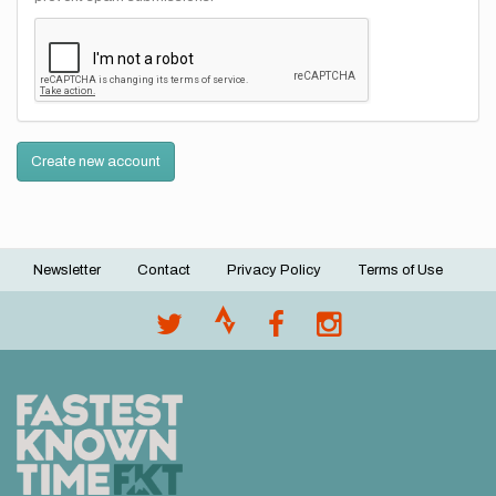
Create new account
Newsletter
Contact
Privacy Policy
Terms of Use
Footer
menu