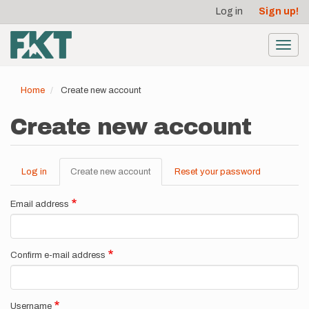
User
Skip
Log in
Sign up!
to
account
main
menu
content
Toggl
navig
Home
Create new account
Create new account
Log in
Create new account
(active
Reset your password
Primary
tab)
tabs
Email address
Confirm e-mail address
Username