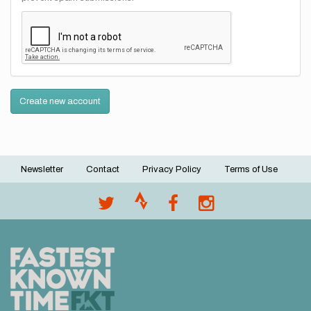
Create new account
Newsletter
Contact
Privacy Policy
Terms of Use
Footer
menu