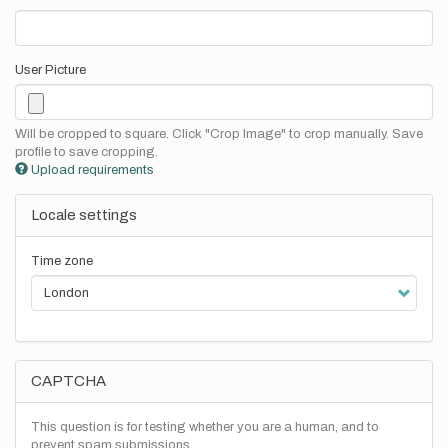
User Picture
Will be cropped to square. Click "Crop Image" to crop manually. Save
profile to save cropping.
Upload requirements
Locale settings
Time zone
CAPTCHA
This question is for testing whether you are a human, and to
prevent spam submissions.