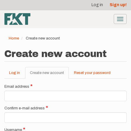
User
Skip
Log in
Sign up!
to
account
main
menu
content
Toggl
navig
Home
Create new account
Create new account
Log in
Create new account
(active
Reset your password
Primary
tab)
tabs
Email address
Confirm e-mail address
Username