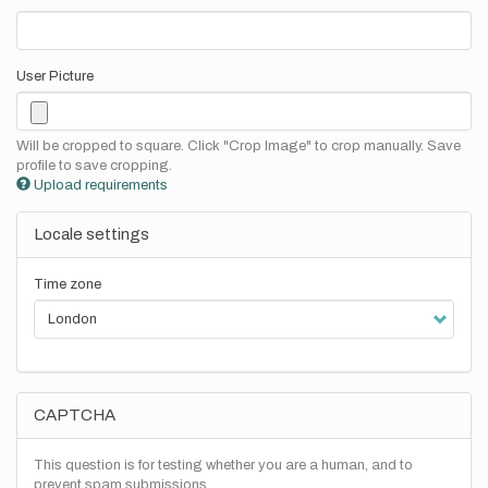
User Picture
Will be cropped to square. Click "Crop Image" to crop manually. Save
profile to save cropping.
Upload requirements
Locale settings
Time zone
CAPTCHA
This question is for testing whether you are a human, and to
prevent spam submissions.