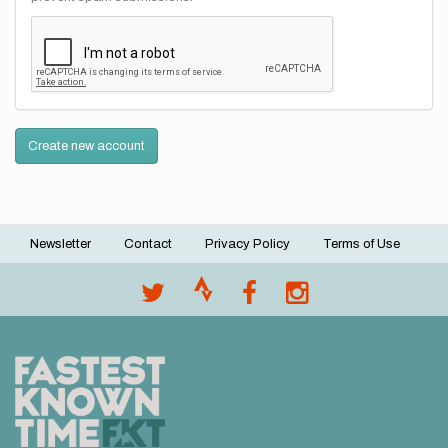
Create new account
Newsletter
Contact
Privacy Policy
Terms of Use
Footer
menu