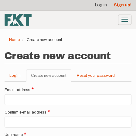
User
Skip
Log in
Sign up!
to
account
main
menu
content
Toggl
navig
Home
Create new account
Create new account
Log in
Create new account
(active
Reset your password
Primary
tab)
tabs
Email address
Confirm e-mail address
Username