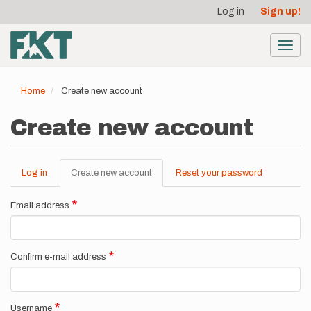
User
Skip
Log in
Sign up!
to
account
main
menu
content
Toggl
navig
Home
Create new account
Create new account
Log in
Create new account
(active
Reset your password
Primary
tab)
tabs
Email address
Confirm e-mail address
Username