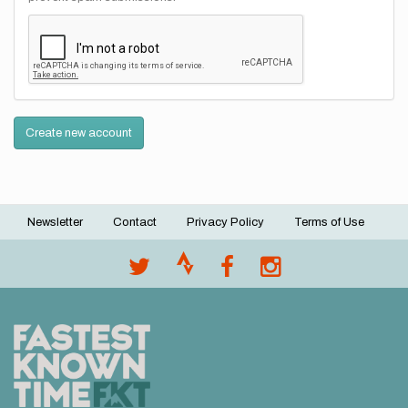
Create new account
Newsletter
Contact
Privacy Policy
Terms of Use
Footer
menu