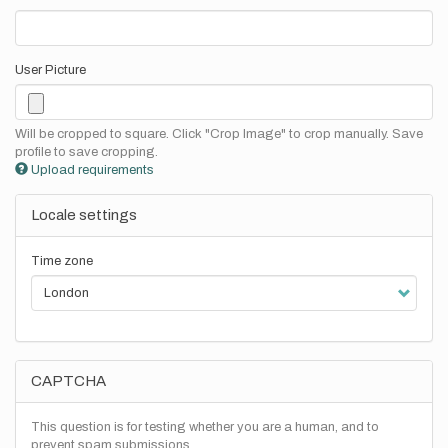
User Picture
Will be cropped to square. Click "Crop Image" to crop manually. Save
profile to save cropping.
Upload requirements
Locale settings
Time zone
CAPTCHA
This question is for testing whether you are a human, and to
prevent spam submissions.