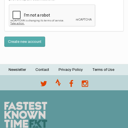
Create new account
Newsletter
Contact
Privacy Policy
Terms of Use
Footer
menu