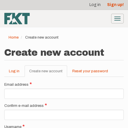
User
Skip
Log in
Sign up!
to
account
main
menu
content
Toggl
navig
Home
Create new account
Create new account
Log in
Create new account
(active
Reset your password
Primary
tab)
tabs
Email address
Confirm e-mail address
Username