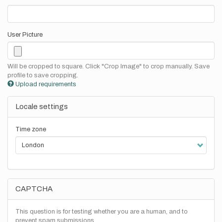
User Picture
Will be cropped to square. Click "Crop Image" to crop manually. Save
profile to save cropping.
Upload requirements
Locale settings
Time zone
CAPTCHA
This question is for testing whether you are a human, and to
prevent spam submissions.