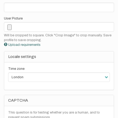
User Picture
Will be cropped to square. Click "Crop Image" to crop manually. Save
profile to save cropping.
Upload requirements
Locale settings
Time zone
CAPTCHA
This question is for testing whether you are a human, and to
prevent spam submissions.