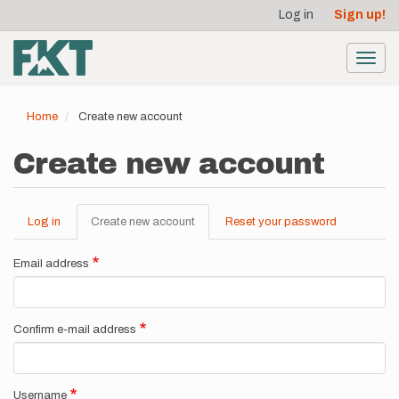
User
Skip
Log in
Sign up!
to
account
main
menu
content
Toggl
navig
Home
Create new account
Create new account
Log in
Create new account
(active
Reset your password
Primary
tab)
tabs
Email address
Confirm e-mail address
Username