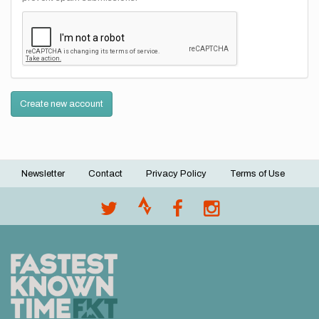
Create new account
Newsletter
Contact
Privacy Policy
Terms of Use
Footer
menu