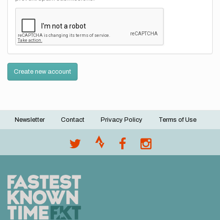
Create new account
Newsletter
Contact
Privacy Policy
Terms of Use
Footer
menu