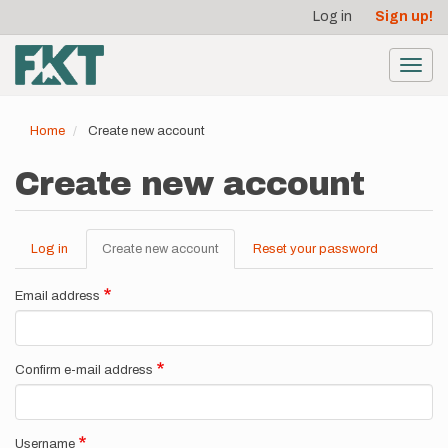
User
Skip
Log in
Sign up!
to
account
main
menu
content
Toggl
navig
Home
Create new account
Create new account
Log in
Create new account
(active
Reset your password
Primary
tab)
tabs
Email address
Confirm e-mail address
Username