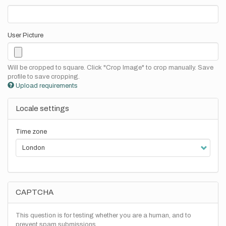
User Picture
Will be cropped to square. Click "Crop Image" to crop manually. Save
profile to save cropping.
Upload requirements
Locale settings
Time zone
CAPTCHA
This question is for testing whether you are a human, and to
prevent spam submissions.