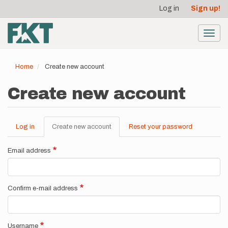
User
Skip
Log in
Sign up!
to
account
main
menu
content
Toggl
navig
Home
Create new account
Create new account
Log in
Create new account
(active
Reset your password
Primary
tab)
tabs
Email address
Confirm e-mail address
Username