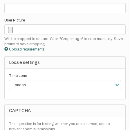
User Picture
Will be cropped to square. Click "Crop Image" to crop manually. Save
profile to save cropping.
Upload requirements
Locale settings
Time zone
CAPTCHA
This question is for testing whether you are a human, and to
prevent spam submissions.