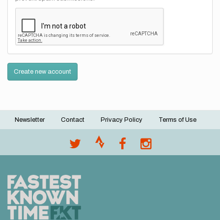
Create new account
Newsletter
Contact
Privacy Policy
Terms of Use
Footer
menu