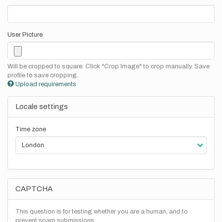
User Picture
Will be cropped to square. Click "Crop Image" to crop manually. Save
profile to save cropping.
Upload requirements
Locale settings
Time zone
CAPTCHA
This question is for testing whether you are a human, and to
prevent spam submissions.