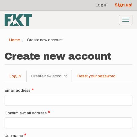
User
Skip
Log in
Sign up!
to
account
main
menu
content
Toggl
navig
Home
Create new account
Create new account
Log in
Create new account
(active
Reset your password
Primary
tab)
tabs
Email address
Confirm e-mail address
Username