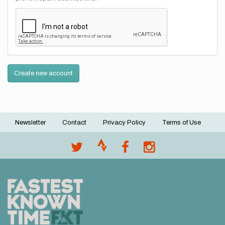
Create new account
Newsletter
Contact
Privacy Policy
Terms of Use
Footer
menu