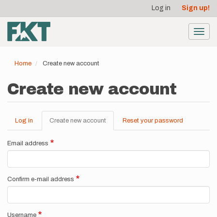
User
Skip
Log in
Sign up!
to
account
main
menu
content
Toggl
navig
Home
Create new account
Create new account
Log in
Create new account
(active
Reset your password
Primary
tab)
tabs
Email address
Confirm e-mail address
Username