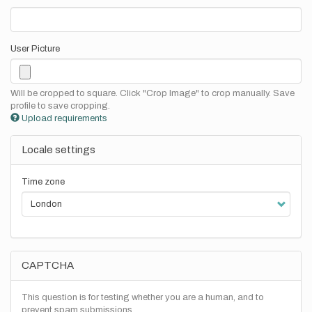
User Picture
Will be cropped to square. Click "Crop Image" to crop manually. Save
profile to save cropping.
Upload requirements
Locale settings
Time zone
CAPTCHA
This question is for testing whether you are a human, and to
prevent spam submissions.