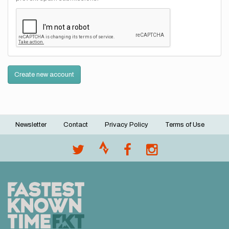
Create new account
Newsletter
Contact
Privacy Policy
Terms of Use
Footer
menu