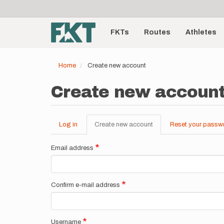
User
Skip
to
account
Main
main
menu
content
FKTs
Routes
Athletes
navigation
Home
Create new account
Create new accoun
Log in
Create new account
(active
Reset your passw
Primary
tab)
tabs
Email address
Confirm e-mail address
Username