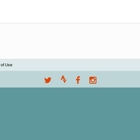
 of Use