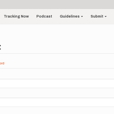
Tracking Now
Podcast
Guidelines
Submit
t
ord