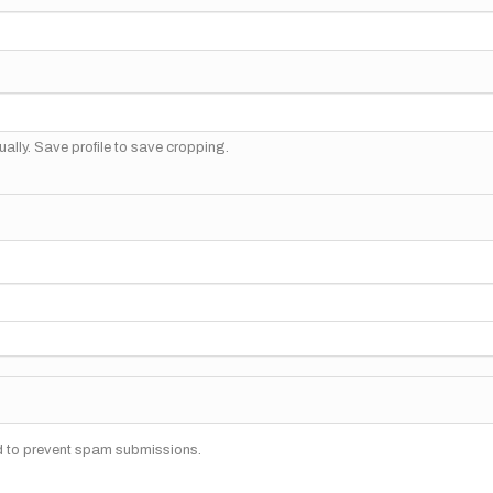
ally. Save profile to save cropping.
nd to prevent spam submissions.