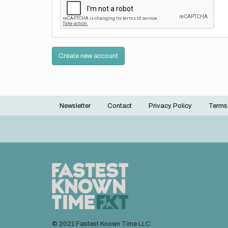
Create new account
Newsletter
Contact
Privacy Policy
Terms
Footer
menu
© 2021 Fastest Known Time LLC