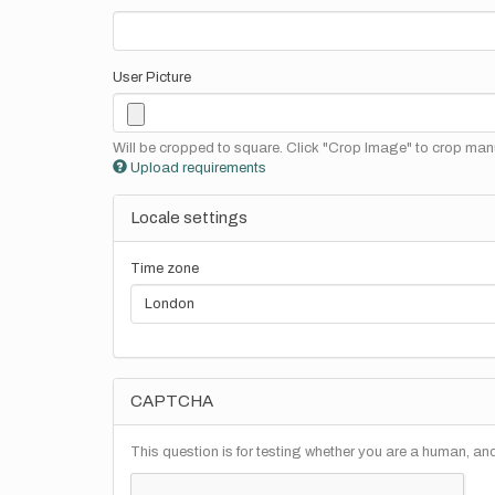
User Picture
Will be cropped to square. Click "Crop Image" to crop manu
Upload requirements
Locale settings
Time zone
CAPTCHA
This question is for testing whether you are a human, a