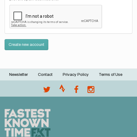
Create new account
Newsletter
Contact
Privacy Policy
Terms of Use
Footer
menu