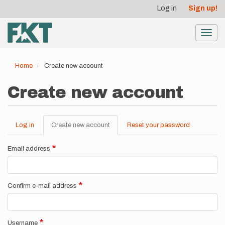
User
Skip
Log in
Sign up!
to
account
main
menu
content
Toggl
navig
Home
Create new account
Create new account
Log in
Create new account
(active
Reset your password
Primary
tab)
tabs
Email address
Confirm e-mail address
Username