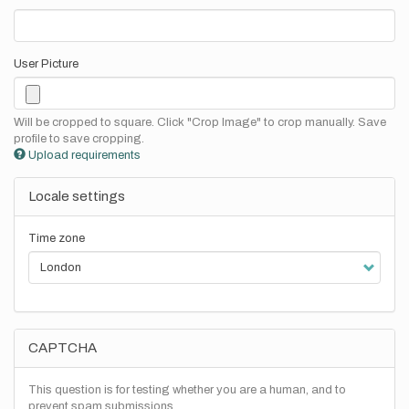
User Picture
Will be cropped to square. Click "Crop Image" to crop manually. Save
profile to save cropping.
Upload requirements
Locale settings
Time zone
CAPTCHA
This question is for testing whether you are a human, and to
prevent spam submissions.