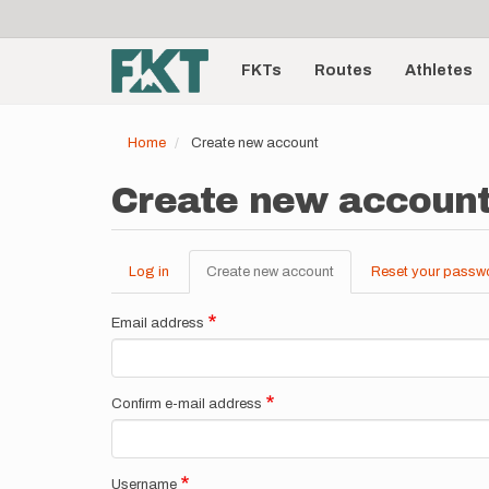
User
Skip
to
account
Main
main
menu
content
FKTs
Routes
Athletes
navigation
Home
Create new account
Create new accoun
Log in
Create new account
(active
Reset your passw
Primary
tab)
tabs
Email address
Confirm e-mail address
Username