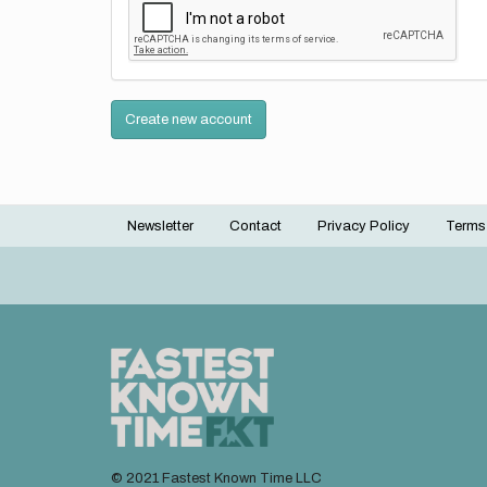
Create new account
Newsletter
Contact
Privacy Policy
Terms
Footer
menu
© 2021 Fastest Known Time LLC