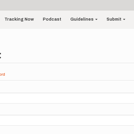
Tracking Now
Podcast
Guidelines
Submit
t
ord