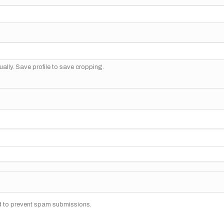
ally. Save profile to save cropping.
nd to prevent spam submissions.