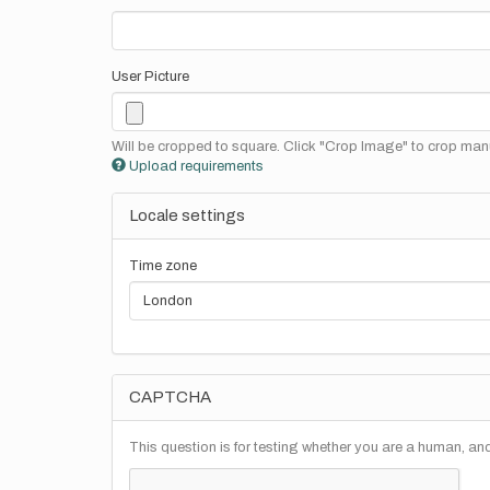
User Picture
Will be cropped to square. Click "Crop Image" to crop manu
Upload requirements
Locale settings
Time zone
CAPTCHA
This question is for testing whether you are a human, a