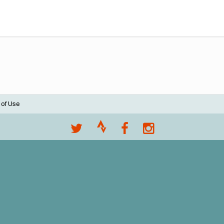
 of Use