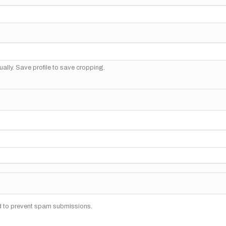
ally. Save profile to save cropping.
nd to prevent spam submissions.