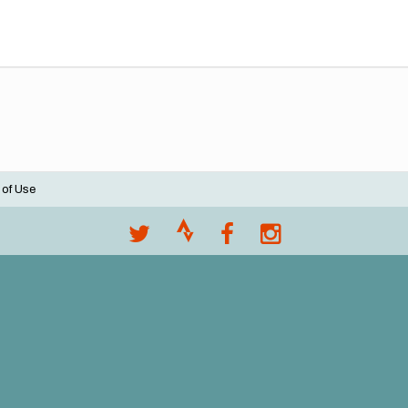
 of Use