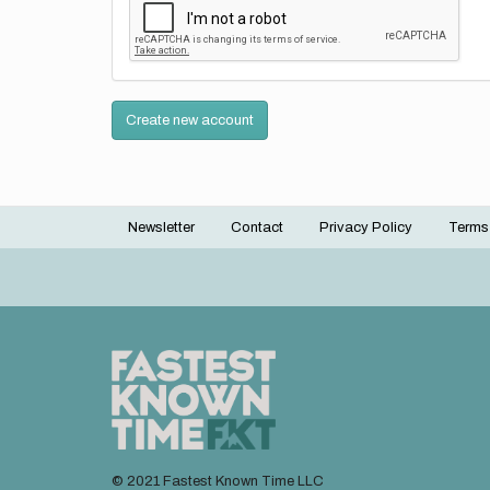
Create new account
Newsletter
Contact
Privacy Policy
Terms
Footer
menu
© 2021 Fastest Known Time LLC