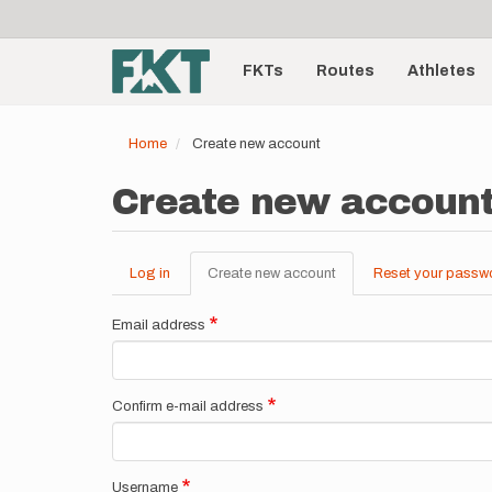
User
Skip
to
account
Main
main
menu
content
FKTs
Routes
Athletes
navigation
Home
Create new account
Create new accoun
Log in
Create new account
(active
Reset your passw
Primary
tab)
tabs
Email address
Confirm e-mail address
Username