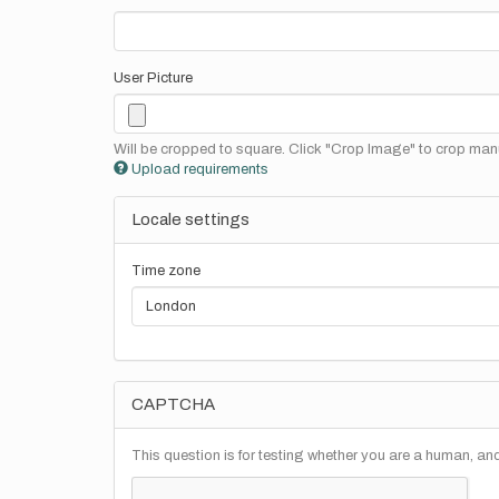
User Picture
Will be cropped to square. Click "Crop Image" to crop manu
Upload requirements
Locale settings
Time zone
CAPTCHA
This question is for testing whether you are a human, a