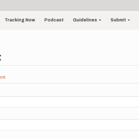
Tracking Now
Podcast
Guidelines
Submit
t
ord