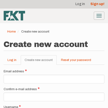
User
Skip
Log in
Sign up!
to
account
main
menu
content
Toggl
navig
Home
Create new account
Create new account
Log in
Create new account
(active
Reset your password
Primary
tab)
tabs
Email address
Confirm e-mail address
Username