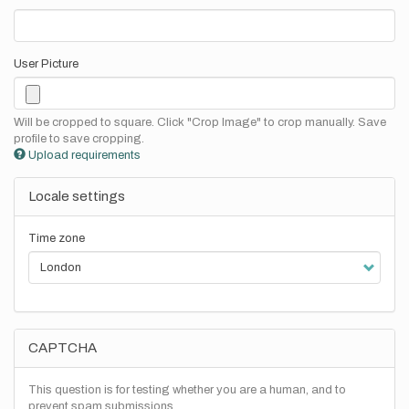
User Picture
Will be cropped to square. Click "Crop Image" to crop manually. Save
profile to save cropping.
Upload requirements
Locale settings
Time zone
CAPTCHA
This question is for testing whether you are a human, and to
prevent spam submissions.