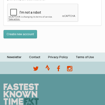
Create new account
Newsletter
Contact
Privacy Policy
Terms of Use
Footer
menu