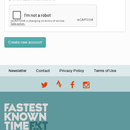
Create new account
Newsletter
Contact
Privacy Policy
Terms of Use
Footer
menu