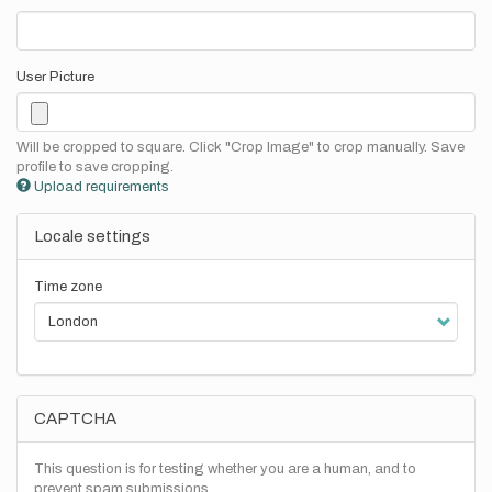
User Picture
Will be cropped to square. Click "Crop Image" to crop manually. Save
profile to save cropping.
Upload requirements
Locale settings
Time zone
CAPTCHA
This question is for testing whether you are a human, and to
prevent spam submissions.