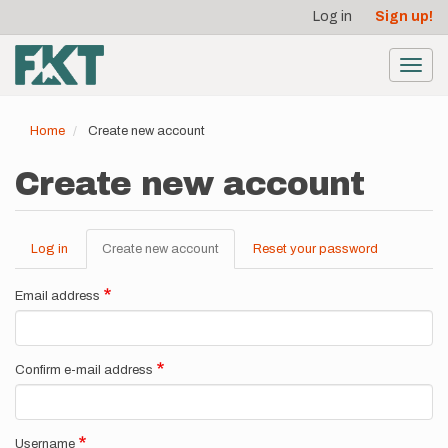
User
Skip
Log in
Sign up!
to
account
main
menu
content
Toggl
navig
Home
Create new account
Create new account
Log in
Create new account
(active
Reset your password
Primary
tab)
tabs
Email address
Confirm e-mail address
Username