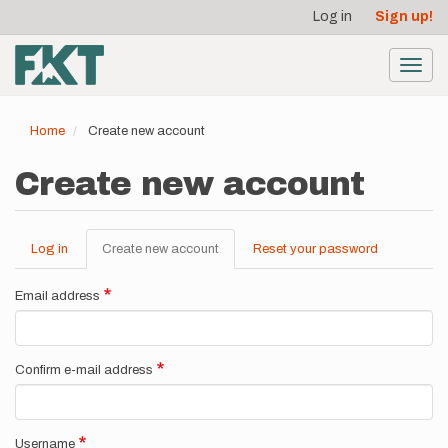
User
Skip
Log in
Sign up!
to
account
main
menu
content
Toggl
navig
Home
Create new account
Create new account
Log in
Create new account
(active
Reset your password
Primary
tab)
tabs
Email address
Confirm e-mail address
Username