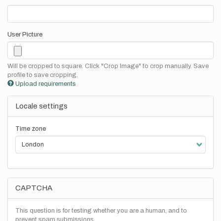
User Picture
Will be cropped to square. Click "Crop Image" to crop manually. Save
profile to save cropping.
Upload requirements
Locale settings
Time zone
CAPTCHA
This question is for testing whether you are a human, and to
prevent spam submissions.