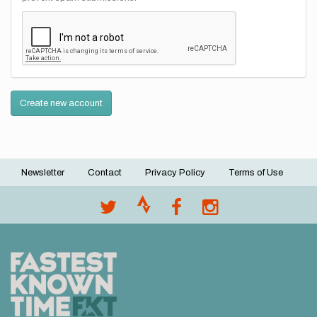
Create new account
Newsletter
Contact
Privacy Policy
Terms of Use
Footer
menu