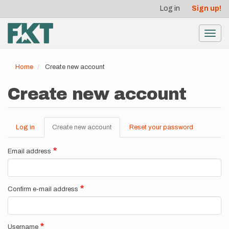
User
Skip
Log in
Sign up!
to
account
main
menu
content
Toggl
navig
Home
Create new account
Create new account
Log in
Create new account
(active
Reset your password
Primary
tab)
tabs
Email address
Confirm e-mail address
Username