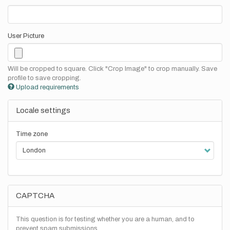
User Picture
Will be cropped to square. Click "Crop Image" to crop manually. Save
profile to save cropping.
Upload requirements
Locale settings
Time zone
CAPTCHA
This question is for testing whether you are a human, and to
prevent spam submissions.