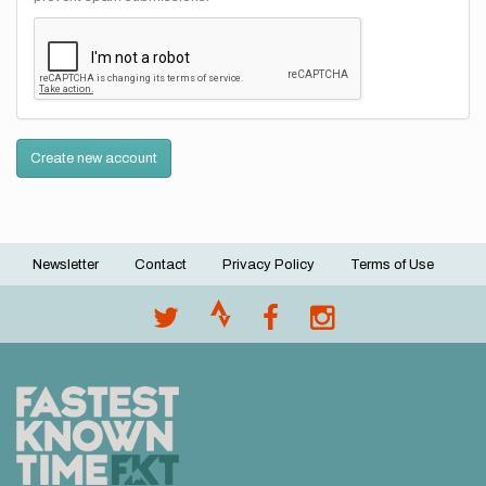
Create new account
Newsletter
Contact
Privacy Policy
Terms of Use
Footer
menu