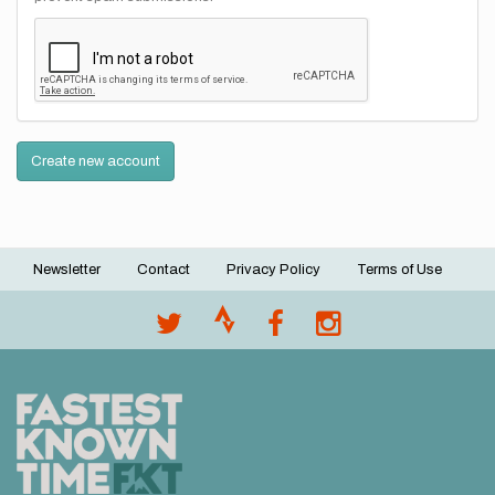
Create new account
Newsletter
Contact
Privacy Policy
Terms of Use
Footer
menu