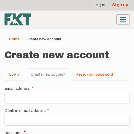
User
Skip
Log in
Sign up!
to
account
main
menu
content
Toggl
navig
Home
Create new account
Create new account
Log in
Create new account
(active
Reset your password
Primary
tab)
tabs
Email address
Confirm e-mail address
Username