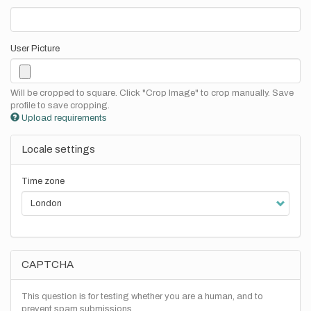
User Picture
Will be cropped to square. Click "Crop Image" to crop manually. Save
profile to save cropping.
Upload requirements
Locale settings
Time zone
CAPTCHA
This question is for testing whether you are a human, and to
prevent spam submissions.