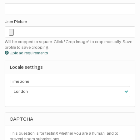
User Picture
Will be cropped to square. Click "Crop Image" to crop manually. Save
profile to save cropping.
Upload requirements
Locale settings
Time zone
CAPTCHA
This question is for testing whether you are a human, and to
prevent spam submissions.