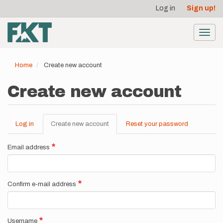
User
Skip
Log in
Sign up!
to
account
main
menu
content
Toggl
navig
Home
Create new account
Create new account
Log in
Create new account
(active
Reset your password
Primary
tab)
tabs
Email address
Confirm e-mail address
Username