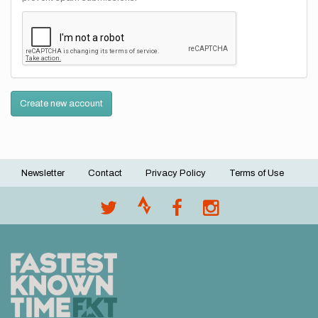
Create new account
Newsletter
Contact
Privacy Policy
Terms of Use
Footer
menu