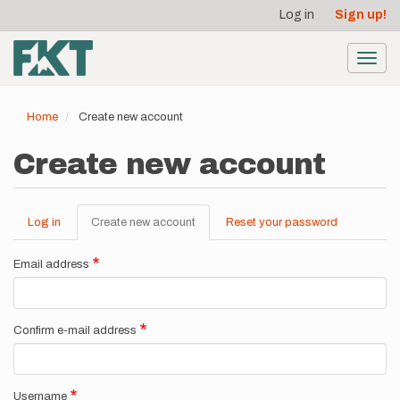
User
Skip
Log in
Sign up!
to
account
main
menu
content
Toggl
navig
Home
Create new account
Create new account
Log in
Create new account
(active
Reset your password
Primary
tab)
tabs
Email address
Confirm e-mail address
Username