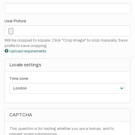
User Picture
Will be cropped to square. Click "Crop Image" to crop manually. Save
profile to save cropping.
Upload requirements
Locale settings
Time zone
CAPTCHA
This question is for testing whether you are a human, and to
prevent spam submissions.