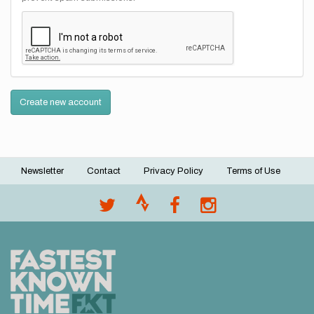
Create new account
Newsletter
Contact
Privacy Policy
Terms of Use
Footer
menu