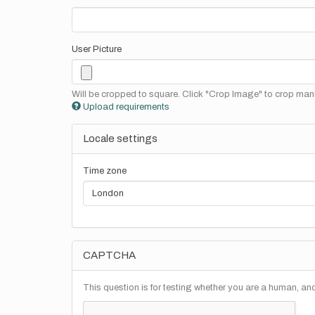
User Picture
Will be cropped to square. Click "Crop Image" to crop manu
Upload requirements
Locale settings
Time zone
CAPTCHA
This question is for testing whether you are a human, a