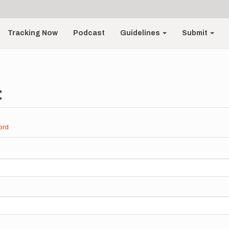
Tracking Now
Podcast
Guidelines
Submit
t
ord