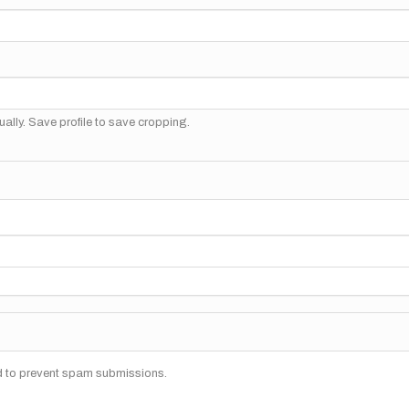
ally. Save profile to save cropping.
nd to prevent spam submissions.