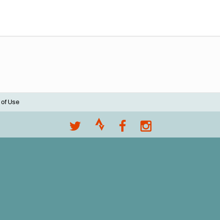
 of Use