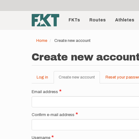
User
Skip
to
account
Main
main
menu
content
FKTs
Routes
Athletes
navigation
Home
Create new account
Create new accoun
Log in
Create new account
(active
Reset your passw
Primary
tab)
tabs
Email address
Confirm e-mail address
Username