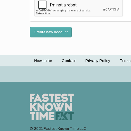
Create new account
Newsletter
Contact
Privacy Policy
Terms
Footer
menu
© 2021 Fastest Known Time LLC