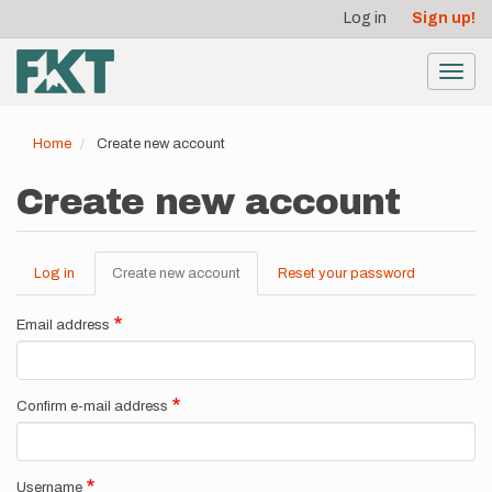
User
Skip
Log in
Sign up!
to
account
main
menu
content
Toggl
navig
Home
Create new account
Create new account
Log in
Create new account
(active
Reset your password
Primary
tab)
tabs
Email address
Confirm e-mail address
Username