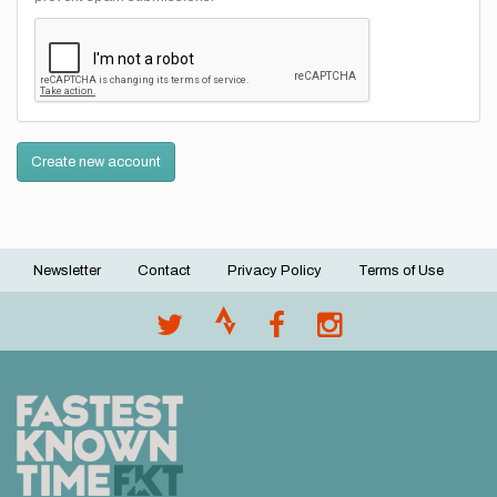
Create new account
Newsletter
Contact
Privacy Policy
Terms of Use
Footer
menu