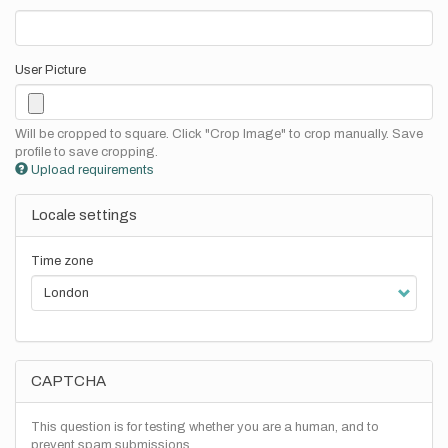
User Picture
Will be cropped to square. Click "Crop Image" to crop manually. Save
profile to save cropping.
Upload requirements
Locale settings
Time zone
CAPTCHA
This question is for testing whether you are a human, and to
prevent spam submissions.