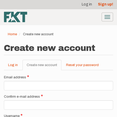
User
Skip
Log in
Sign up!
to
account
main
menu
content
Toggl
navig
Home
Create new account
Create new account
Log in
Create new account
(active
Reset your password
Primary
tab)
tabs
Email address
Confirm e-mail address
Username