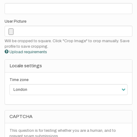
User Picture
Will be cropped to square. Click "Crop Image" to crop manually. Save
profile to save cropping.
Upload requirements
Locale settings
Time zone
CAPTCHA
This question is for testing whether you are a human, and to
prevent spam submissions.