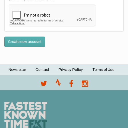
Create new account
Newsletter
Contact
Privacy Policy
Terms of Use
Footer
menu