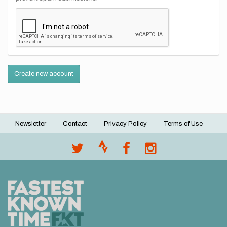
Create new account
Newsletter
Contact
Privacy Policy
Terms of Use
Footer
menu