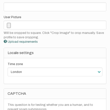
User Picture
Will be cropped to square. Click "Crop Image" to crop manually. Save
profile to save cropping.
Upload requirements
Locale settings
Time zone
CAPTCHA
This question is for testing whether you are a human, and to
prevent spam submissions.