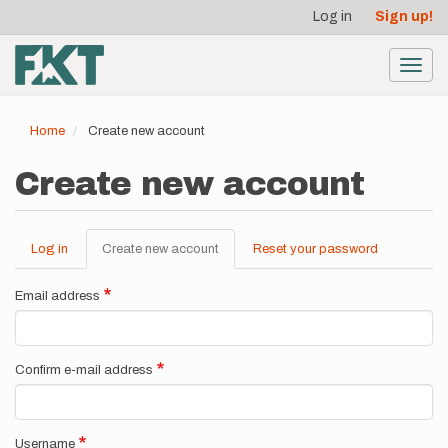
User
Skip
Log in
Sign up!
to
account
main
menu
content
Toggl
navig
Home
Create new account
Create new account
Log in
Create new account
(active
Reset your password
Primary
tab)
tabs
Email address
Confirm e-mail address
Username