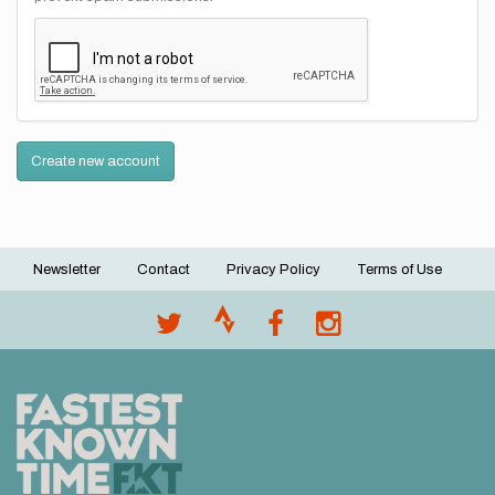
Create new account
Newsletter
Contact
Privacy Policy
Terms of Use
Footer
menu