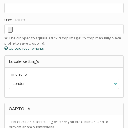
User Picture
Will be cropped to square. Click "Crop Image" to crop manually. Save
profile to save cropping.
Upload requirements
Locale settings
Time zone
CAPTCHA
This question is for testing whether you are a human, and to
prevent spam submissions.