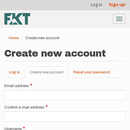
User
Skip
Log in
Sign up!
to
account
main
menu
content
Toggl
navig
Home
Create new account
Create new account
Log in
Create new account
(active
Reset your password
Primary
tab)
tabs
Email address
Confirm e-mail address
Username