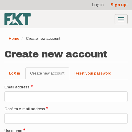
User
Skip
Log in
Sign up!
to
account
main
menu
content
Toggl
navig
Home
Create new account
Create new account
Log in
Create new account
(active
Reset your password
Primary
tab)
tabs
Email address
Confirm e-mail address
Username