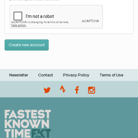
Create new account
Newsletter
Contact
Privacy Policy
Terms of Use
Footer
menu