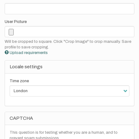
User Picture
Will be cropped to square. Click "Crop Image" to crop manually. Save
profile to save cropping.
Upload requirements
Locale settings
Time zone
CAPTCHA
This question is for testing whether you are a human, and to
prevent spam submissions.