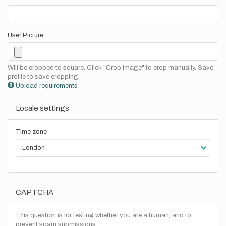
User Picture
Will be cropped to square. Click "Crop Image" to crop manually. Save
profile to save cropping.
Upload requirements
Locale settings
Time zone
CAPTCHA
This question is for testing whether you are a human, and to
prevent spam submissions.