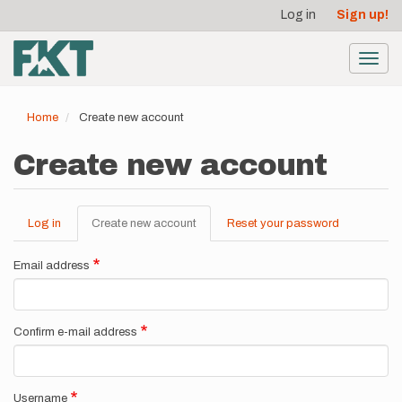
User
Skip
Log in
Sign up!
to
account
main
menu
content
Toggl
navig
Home
Create new account
Create new account
Log in
Create new account
(active
Reset your password
Primary
tab)
tabs
Email address
Confirm e-mail address
Username