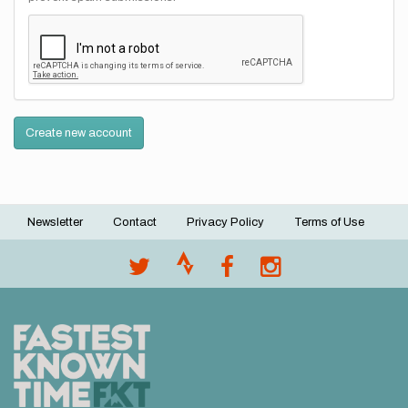
Create new account
Newsletter
Contact
Privacy Policy
Terms of Use
Footer
menu