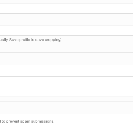
ally. Save profile to save cropping.
nd to prevent spam submissions.