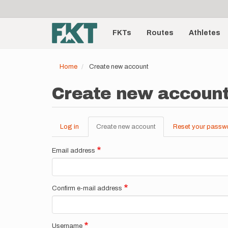
User
Skip
to
account
Main
main
menu
content
FKTs
Routes
Athletes
navigation
Home
Create new account
Create new accoun
Log in
Create new account
(active
Reset your passw
Primary
tab)
tabs
Email address
Confirm e-mail address
Username