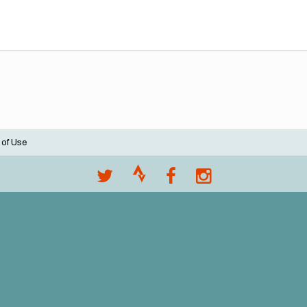
 of Use