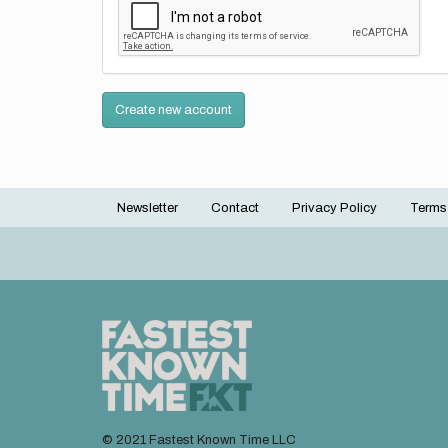
Create new account
Newsletter
Contact
Privacy Policy
Terms
Footer
menu
© 2021 Fastest Known Time LLC