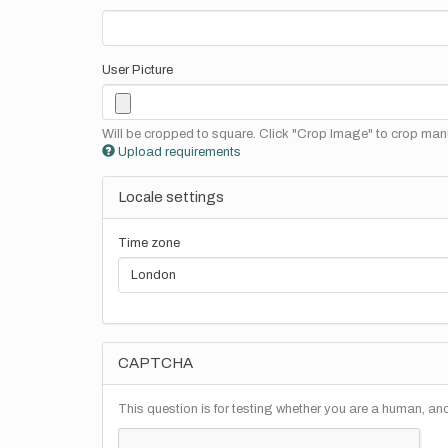
User Picture
Will be cropped to square. Click "Crop Image" to crop manu
Upload requirements
Locale settings
Time zone
CAPTCHA
This question is for testing whether you are a human, a