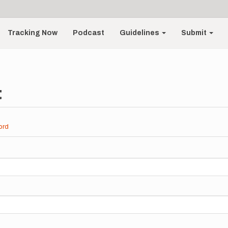
Tracking Now
Podcast
Guidelines
Submit
t
ord