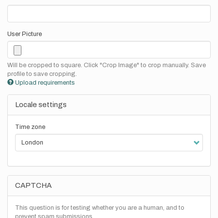
User Picture
Will be cropped to square. Click "Crop Image" to crop manually. Save
profile to save cropping.
Upload requirements
Locale settings
Time zone
CAPTCHA
This question is for testing whether you are a human, and to
prevent spam submissions.