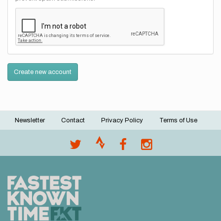
Create new account
Newsletter
Contact
Privacy Policy
Terms of Use
Footer
menu