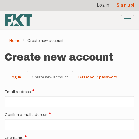
User
Skip
Log in
Sign up!
to
account
main
menu
content
Toggl
navig
Home
Create new account
Create new account
Log in
Create new account
(active
Reset your password
Primary
tab)
tabs
Email address
Confirm e-mail address
Username