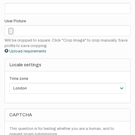
User Picture
Will be cropped to square. Click "Crop Image" to crop manually. Save
profile to save cropping.
Upload requirements
Locale settings
Time zone
CAPTCHA
This question is for testing whether you are a human, and to
prevent spam submissions.