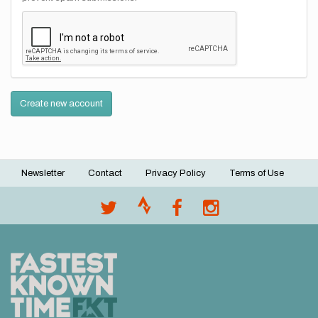
Create new account
Newsletter
Contact
Privacy Policy
Terms of Use
Footer
menu