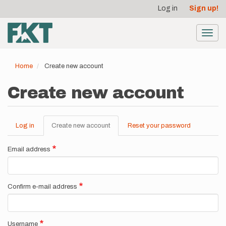
User
Skip
Log in
Sign up!
to
account
main
menu
content
Toggl
navig
Home
Create new account
Create new account
Log in
Create new account
(active
Reset your password
Primary
tab)
tabs
Email address
Confirm e-mail address
Username