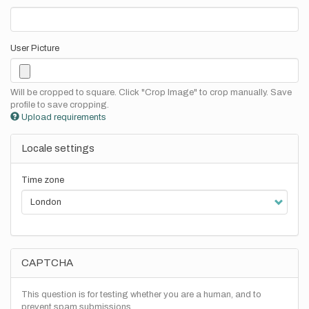
User Picture
Will be cropped to square. Click "Crop Image" to crop manually. Save
profile to save cropping.
Upload requirements
Locale settings
Time zone
CAPTCHA
This question is for testing whether you are a human, and to
prevent spam submissions.