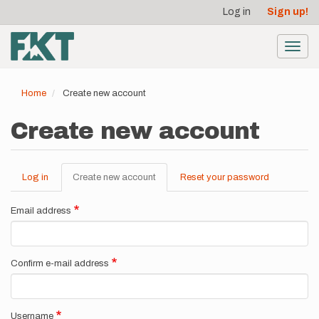
User
Skip
Log in
Sign up!
to
account
main
menu
content
Toggl
navig
Home
Create new account
Create new account
Log in
Create new account
(active
Reset your password
Primary
tab)
tabs
Email address
Confirm e-mail address
Username