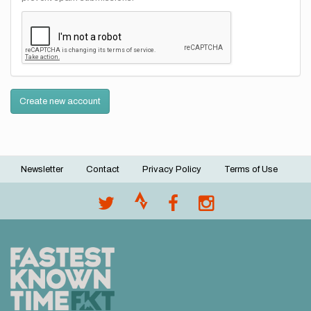
Create new account
Newsletter
Contact
Privacy Policy
Terms of Use
Footer
menu