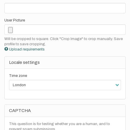
User Picture
Will be cropped to square. Click "Crop Image" to crop manually. Save
profile to save cropping.
Upload requirements
Locale settings
Time zone
CAPTCHA
This question is for testing whether you are a human, and to
prevent spam submissions.