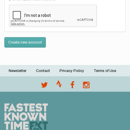
Create new account
Newsletter
Contact
Privacy Policy
Terms of Use
Footer
menu