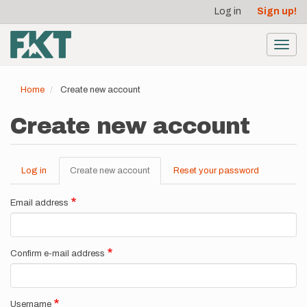
User
Skip
Log in
Sign up!
to
account
main
menu
content
Toggl
navig
Home
Create new account
Create new account
Log in
Create new account
(active
Reset your password
Primary
tab)
tabs
Email address
Confirm e-mail address
Username