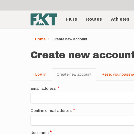
User
Skip
to
account
Main
main
menu
content
FKTs
Routes
Athletes
navigation
Home
Create new account
Create new accoun
Log in
Create new account
(active
Reset your passw
Primary
tab)
tabs
Email address
Confirm e-mail address
Username