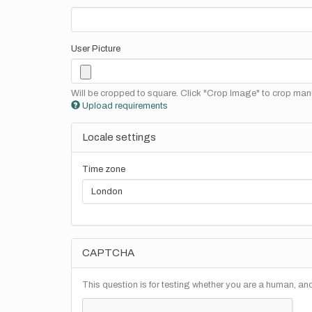
User Picture
Will be cropped to square. Click "Crop Image" to crop manu
Upload requirements
Locale settings
Time zone
CAPTCHA
This question is for testing whether you are a human, a