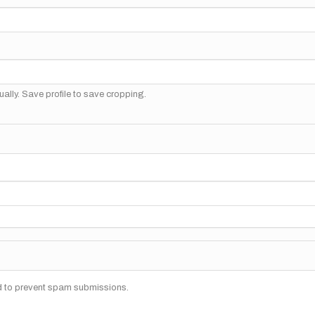
ally. Save profile to save cropping.
nd to prevent spam submissions.