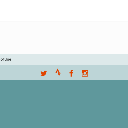
 of Use