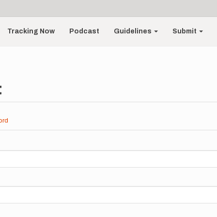
Tracking Now
Podcast
Guidelines
Submit
t
ord