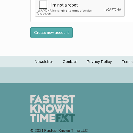
Create new account
Newsletter
Contact
Privacy Policy
Terms
Footer
menu
© 2021 Fastest Known Time LLC