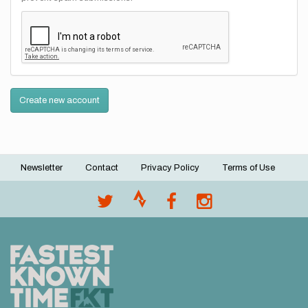
Create new account
Newsletter
Contact
Privacy Policy
Terms of Use
Footer
menu