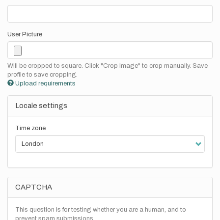
User Picture
Will be cropped to square. Click "Crop Image" to crop manually. Save
profile to save cropping.
Upload requirements
Locale settings
Time zone
CAPTCHA
This question is for testing whether you are a human, and to
prevent spam submissions.