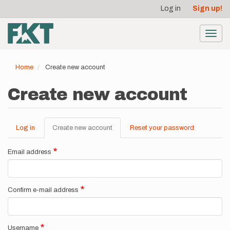
User
Skip
Log in
Sign up!
to
account
main
menu
content
Toggl
navig
Home
Create new account
Create new account
Log in
Create new account
(active
Reset your password
Primary
tab)
tabs
Email address
Confirm e-mail address
Username