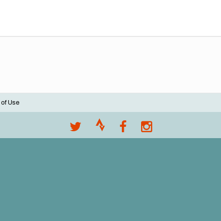
 of Use