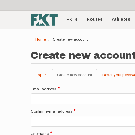
User
Skip
to
account
Main
main
menu
content
FKTs
Routes
Athletes
navigation
Home
Create new account
Create new accoun
Log in
Create new account
(active
Reset your passw
Primary
tab)
tabs
Email address
Confirm e-mail address
Username