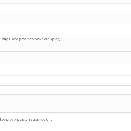
ally. Save profile to save cropping.
nd to prevent spam submissions.