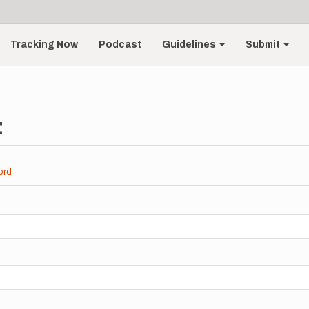
Tracking Now
Podcast
Guidelines
Submit
t
ord