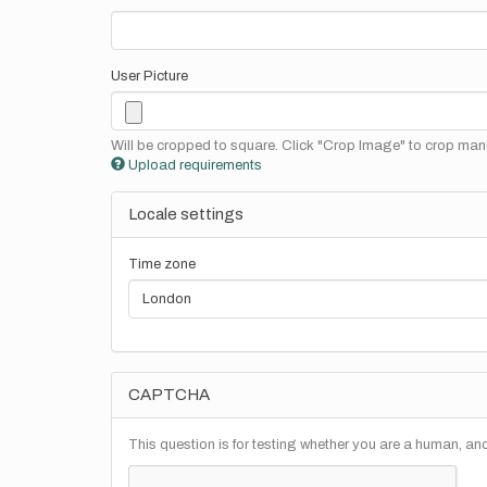
User Picture
Will be cropped to square. Click "Crop Image" to crop manu
Upload requirements
Locale settings
Time zone
CAPTCHA
This question is for testing whether you are a human, a