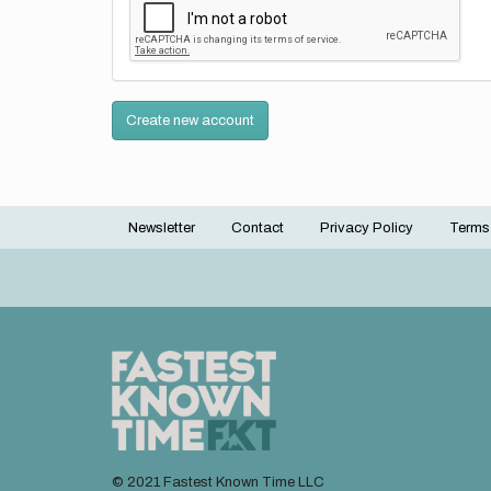
Create new account
Newsletter
Contact
Privacy Policy
Terms
Footer
menu
© 2021 Fastest Known Time LLC