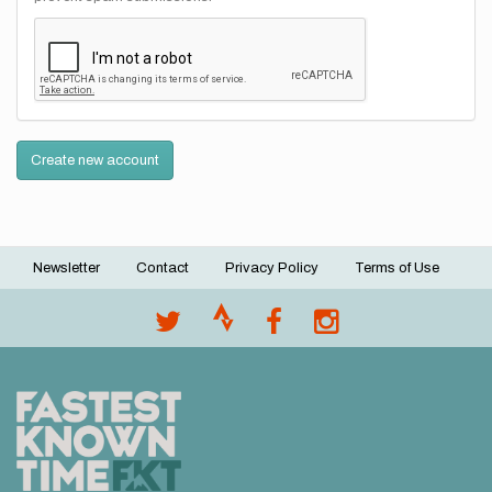
Create new account
Newsletter
Contact
Privacy Policy
Terms of Use
Footer
menu