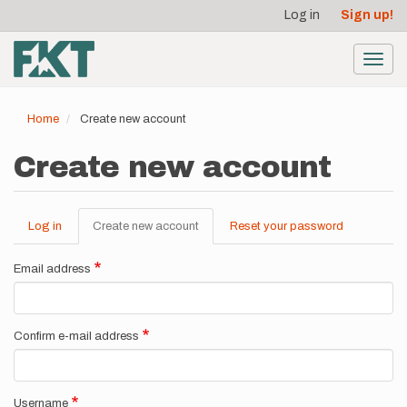
User
Skip
Log in
Sign up!
to
account
main
menu
content
Toggl
navig
Home
Create new account
Create new account
Log in
Create new account
(active
Reset your password
Primary
tab)
tabs
Email address
Confirm e-mail address
Username