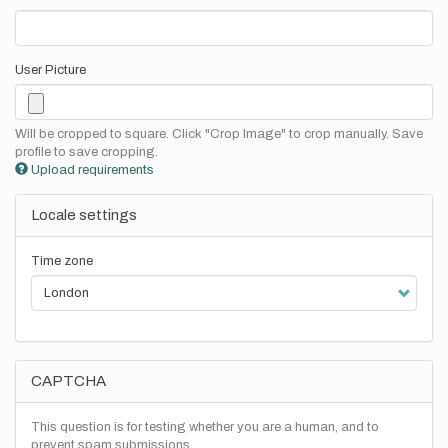
User Picture
Will be cropped to square. Click "Crop Image" to crop manually. Save
profile to save cropping.
Upload requirements
Locale settings
Time zone
CAPTCHA
This question is for testing whether you are a human, and to
prevent spam submissions.