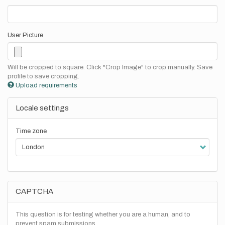
User Picture
Will be cropped to square. Click "Crop Image" to crop manually. Save
profile to save cropping.
Upload requirements
Locale settings
Time zone
CAPTCHA
This question is for testing whether you are a human, and to
prevent spam submissions.