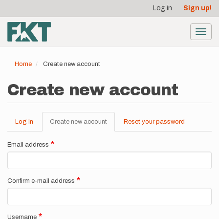
User
Skip
Log in
Sign up!
to
account
main
menu
content
Toggl
navig
Home
Create new account
Create new account
Log in
Create new account
(active
Reset your password
Primary
tab)
tabs
Email address
Confirm e-mail address
Username