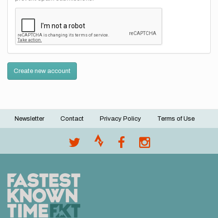
Create new account
Newsletter
Contact
Privacy Policy
Terms of Use
Footer
menu