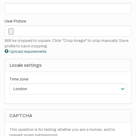
User Picture
Will be cropped to square. Click "Crop Image" to crop manually. Save
profile to save cropping.
Upload requirements
Locale settings
Time zone
CAPTCHA
This question is for testing whether you are a human, and to
prevent spam submissions.