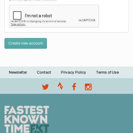
Create new account
Newsletter
Contact
Privacy Policy
Terms of Use
Footer
menu