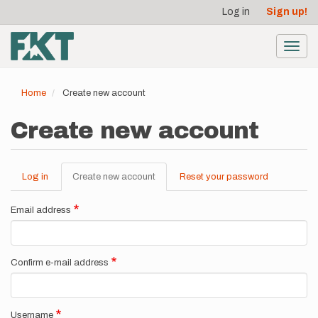
User
Skip
Log in
Sign up!
to
account
main
menu
content
Toggl
navig
Home
Create new account
Create new account
Log in
Create new account
(active
Reset your password
Primary
tab)
tabs
Email address
Confirm e-mail address
Username