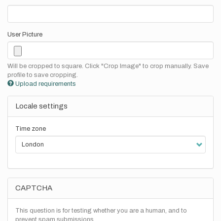
User Picture
Will be cropped to square. Click "Crop Image" to crop manually. Save
profile to save cropping.
Upload requirements
Locale settings
Time zone
CAPTCHA
This question is for testing whether you are a human, and to
prevent spam submissions.