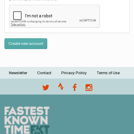
Create new account
Newsletter
Contact
Privacy Policy
Terms of Use
Footer
menu