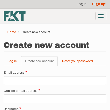
User
Skip
Log in
Sign up!
to
account
main
menu
content
Toggl
navig
Home
Create new account
Create new account
Log in
Create new account
(active
Reset your password
Primary
tab)
tabs
Email address
Confirm e-mail address
Username