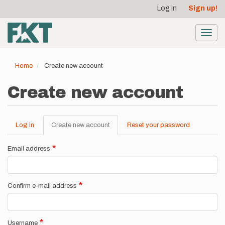
User
Skip
Log in
Sign up!
to
account
main
menu
content
Toggl
navig
Home
Create new account
Create new account
Log in
Create new account
(active
Reset your password
Primary
tab)
tabs
Email address
Confirm e-mail address
Username