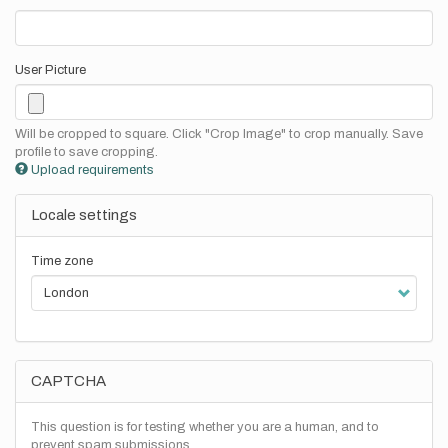
User Picture
Will be cropped to square. Click "Crop Image" to crop manually. Save
profile to save cropping.
Upload requirements
Locale settings
Time zone
CAPTCHA
This question is for testing whether you are a human, and to
prevent spam submissions.