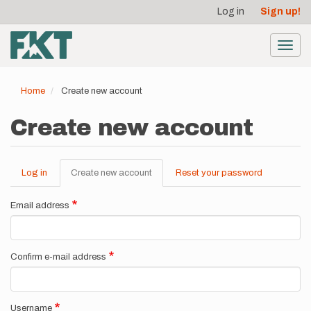
User
Skip
Log in
Sign up!
to
account
main
menu
content
Toggl
navig
Home
Create new account
Create new account
Log in
Create new account
(active
Reset your password
Primary
tab)
tabs
Email address
Confirm e-mail address
Username