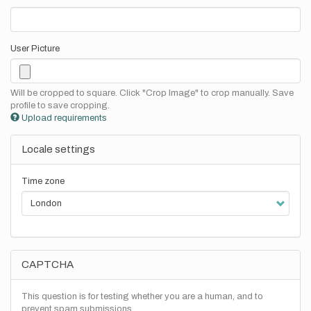
User Picture
Will be cropped to square. Click "Crop Image" to crop manually. Save
profile to save cropping.
Upload requirements
Locale settings
Time zone
CAPTCHA
This question is for testing whether you are a human, and to
prevent spam submissions.