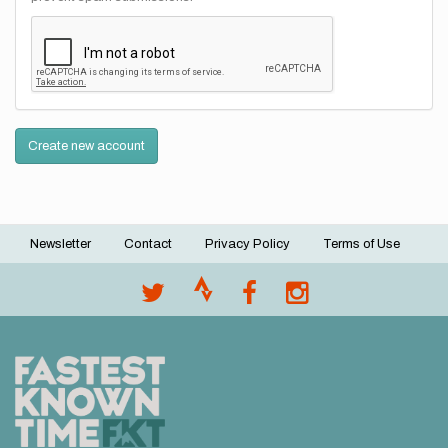
Create new account
Newsletter
Contact
Privacy Policy
Terms of Use
Footer
menu