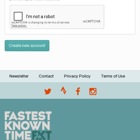
Create new account
Newsletter
Contact
Privacy Policy
Terms of Use
Footer
menu