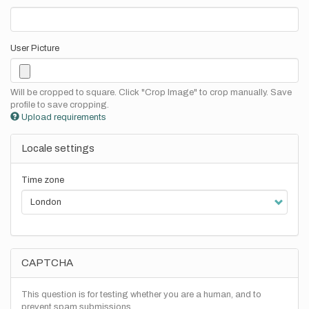
User Picture
Will be cropped to square. Click "Crop Image" to crop manually. Save
profile to save cropping.
Upload requirements
Locale settings
Time zone
CAPTCHA
This question is for testing whether you are a human, and to
prevent spam submissions.