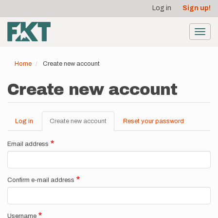
User
Skip
Log in
Sign up!
to
account
main
menu
content
Toggl
navig
Home
Create new account
Create new account
Log in
Create new account
(active
Reset your password
Primary
tab)
tabs
Email address
Confirm e-mail address
Username