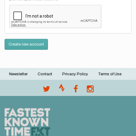
Create new account
Newsletter
Contact
Privacy Policy
Terms of Use
Footer
menu