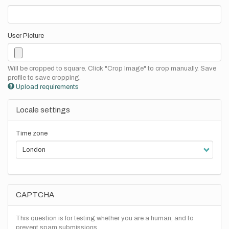
User Picture
Will be cropped to square. Click "Crop Image" to crop manually. Save
profile to save cropping.
Upload requirements
Locale settings
Time zone
CAPTCHA
This question is for testing whether you are a human, and to
prevent spam submissions.