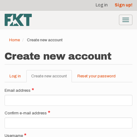
User
Skip
Log in
Sign up!
to
account
main
menu
content
Toggl
navig
Home
Create new account
Create new account
Log in
Create new account
(active
Reset your password
Primary
tab)
tabs
Email address
Confirm e-mail address
Username