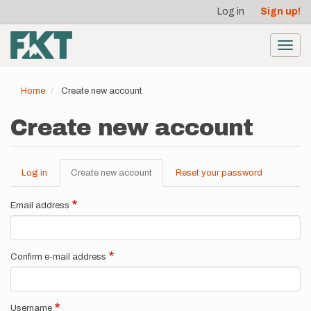
User
Skip
Log in
Sign up!
to
account
main
menu
content
Toggl
navig
Home
Create new account
Create new account
Log in
Create new account
(active
Reset your password
Primary
tab)
tabs
Email address
Confirm e-mail address
Username