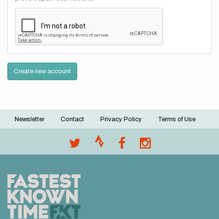
Create new account
Newsletter
Contact
Privacy Policy
Terms of Use
Footer
menu