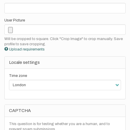
User Picture
Will be cropped to square. Click "Crop Image" to crop manually. Save
profile to save cropping.
Upload requirements
Locale settings
Time zone
CAPTCHA
This question is for testing whether you are a human, and to
prevent spam submissions.