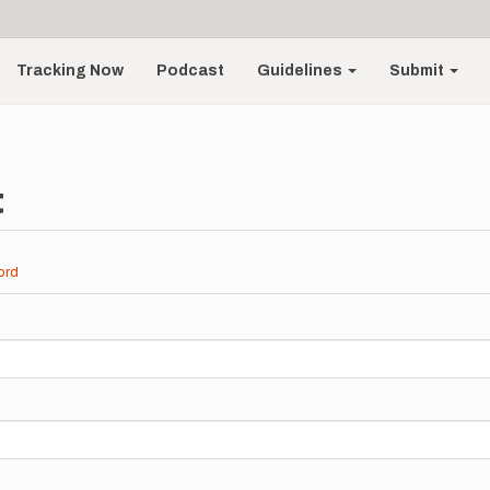
Tracking Now
Podcast
Guidelines
Submit
t
ord