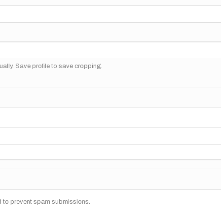
ally. Save profile to save cropping.
nd to prevent spam submissions.