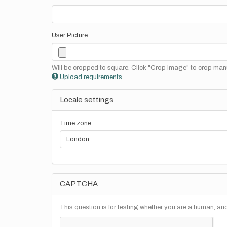
User Picture
Will be cropped to square. Click "Crop Image" to crop manu
Upload requirements
Locale settings
Time zone
CAPTCHA
This question is for testing whether you are a human, a