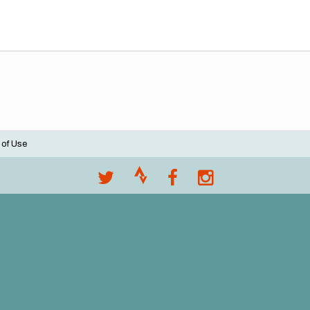
 of Use