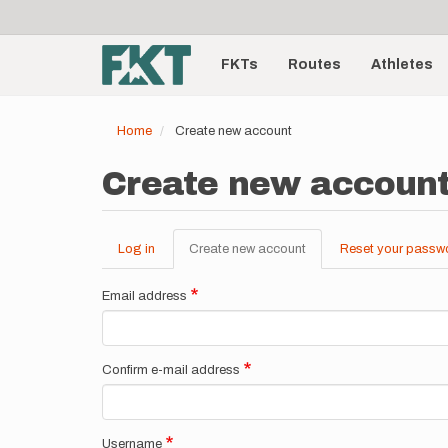
User
Skip
to
account
Main
main
menu
content
FKTs
Routes
Athletes
navigation
Home
Create new account
Create new accoun
Log in
Create new account
(active
Reset your passw
Primary
tab)
tabs
Email address
Confirm e-mail address
Username