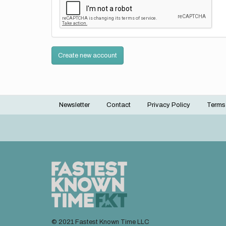
Create new account
Newsletter
Contact
Privacy Policy
Terms
Footer
menu
© 2021 Fastest Known Time LLC