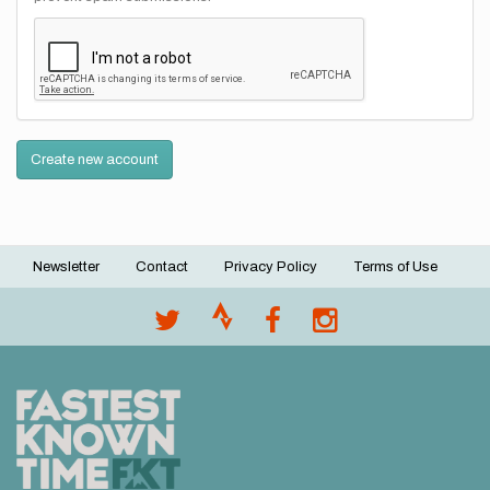
Create new account
Newsletter
Contact
Privacy Policy
Terms of Use
Footer
menu