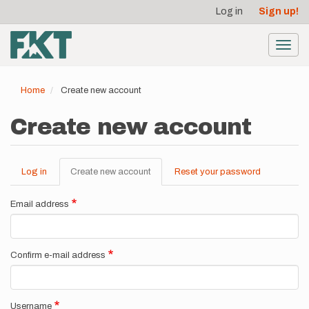
User
Skip
Log in
Sign up!
to
account
main
menu
content
Toggl
navig
Home
Create new account
Create new account
Log in
Create new account
(active
Reset your password
Primary
tab)
tabs
Email address
Confirm e-mail address
Username