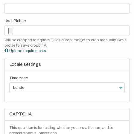
User Picture
Will be cropped to square. Click "Crop Image" to crop manually. Save
profile to save cropping.
Upload requirements
Locale settings
Time zone
CAPTCHA
This question is for testing whether you are a human, and to
prevent spam submissions.